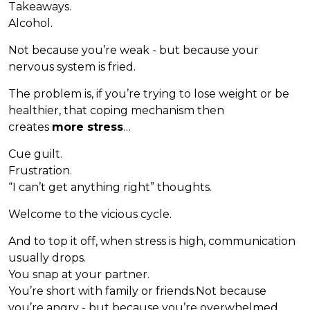
Takeaways.
Alcohol.
Not because you’re weak - but because your
nervous system is fried.
The problem is, if you’re trying to lose weight or be
healthier, that coping mechanism then
creates
more stress
…
Cue guilt.
Frustration.
“I can’t get anything right” thoughts.
Welcome to the vicious cycle.
And to top it off, when stress is high, communication
usually drops.
You snap at your partner.
You’re short with family or friends.Not because
you’re angry - but because you’re overwhelmed.