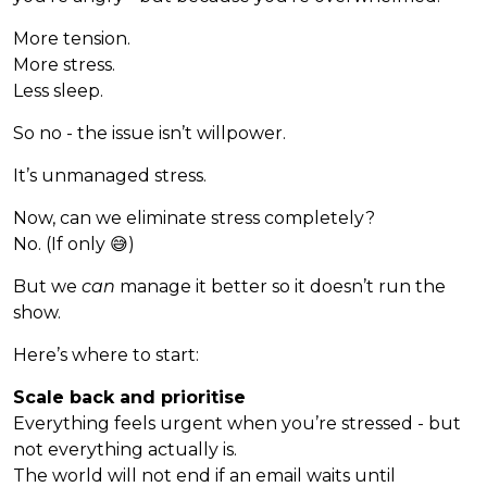
More tension.
More stress.
Less sleep.
So no - the issue isn’t willpower.
It’s unmanaged stress.
Now, can we eliminate stress completely?
No. (If only 😅)
But we
can
manage it better so it doesn’t run the
show.
Here’s where to start:
Scale back and prioritise
Everything feels urgent when you’re stressed - but
not everything actually is.
The world will not end if an email waits until