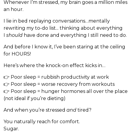
Whenever I’m stressed, my brain goes a million miles
an hour.
I lie in bed replaying conversations…mentally
rewriting my to-do list... thinking about everything
I
should
have done and everything I still need to do.
And before I know it, I’ve been staring at the ceiling
for HOURS!
Here’s where the knock-on effect kicks in…
👉 Poor sleep = rubbish productivity at work
👉 Poor sleep = worse recovery from workouts
👉 Poor sleep = hunger hormones all over the place
(not ideal if you’re dieting)
And when you’re stressed
and
tired?
You naturally reach for comfort.
Sugar.