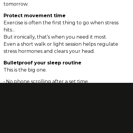
tomorrow.
Protect movement time
Exercise is often the first thing to go when stress
hits…
But ironically, that’s when you need it most.
Even a short walk or light session helps regulate
stress hormones and clears your head.
Bulletproof your sleep routine
This is the big one.
• No phone scrolling after a set time
• No caffeine after ~5pm
• Aim for a consistent bedtime
• Create a wind-down routine your body recognises
If you can get your sleep right, everything else
becomes easier - appetite, mood, motivation,
recovery… the lot.