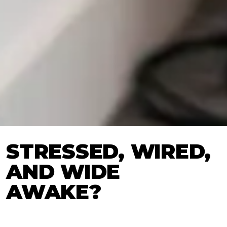
STRESSED, WIRED,
AND WIDE
AWAKE?