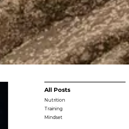
All Posts
Nutrition
Training
Mindset