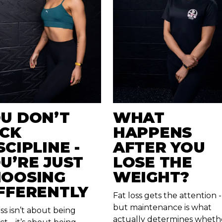
U DON’T
WHAT
CK
HAPPENS
SCIPLINE -
AFTER YOU
U’RE JUST
LOSE THE
OOSING
WEIGHT?
FFERENTLY
Fat loss gets the attention -
but maintenance is what
oss isn’t about being
actually determines wheth