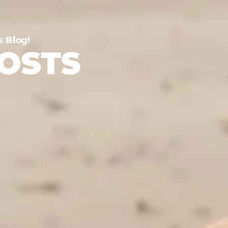
s Blog!
POSTS