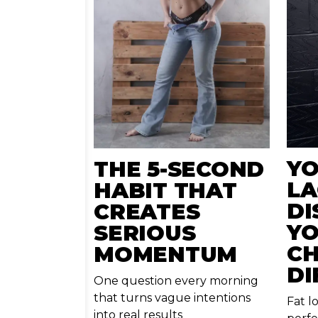
YO
THE 5-SECOND
LA
HABIT THAT
DI
CREATES
YO
SERIOUS
CH
MOMENTUM
DI
One question every morning
that turns vague intentions
Fat l
into real results