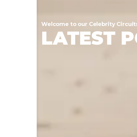
Welcome to our Celebrity Circuit
LATEST 