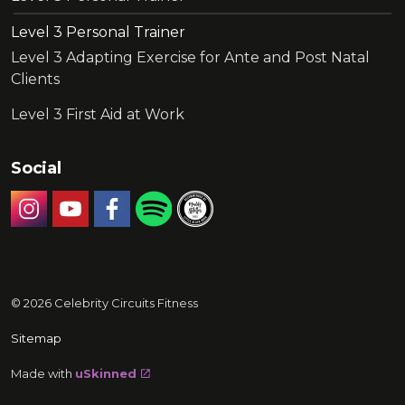
Level 3 Personal Trainer
Level 3 Adapting Exercise for Ante and Post Natal
Clients
Level 3 First Aid at Work
Social
Instagram
YouTube
Facebook
Celebrity Circuits Podcast
Recommended by Muddy Stilett
© 2026 Celebrity Circuits Fitness
Sitemap
Made with
uSkinned