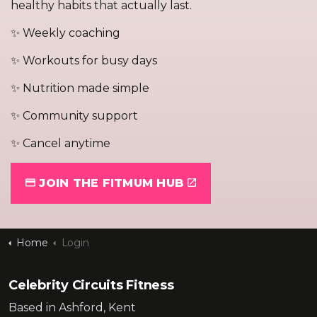
healthy habits that actually last.
✨ Weekly coaching
✨ Workouts for busy days
✨ Nutrition made simple
✨ Community support
✨ Cancel anytime
JOIN THE FITMUM HUB
Home
Login
Celebrity Circuits Fitness
Based in Ashford, Kent