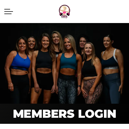
MEMBERS LOGIN