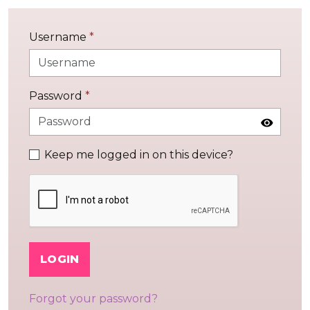
Username
*
Password
*
Keep me logged in on this device?
LOGIN
Forgot your password?