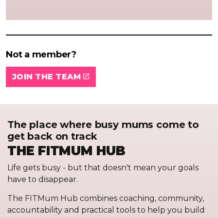
Not a member?
JOIN THE TEAM
The place where busy mums come to
get back on track
THE FITMUM HUB
Life gets busy - but that doesn't mean your goals
have to disappear.
The FITMum Hub combines coaching, community,
accountability and practical tools to help you build