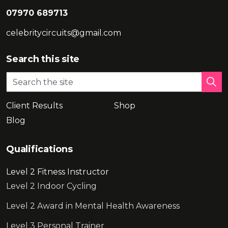
07970 689713
celebritycircuits@gmail.com
Search this site
Client Results
Shop
Blog
Qualifications
Level 2 Fitness Instructor
Level 2 Indoor Cycling
Level 2 Award in Mental Health Awareness
Level 3 Personal Trainer