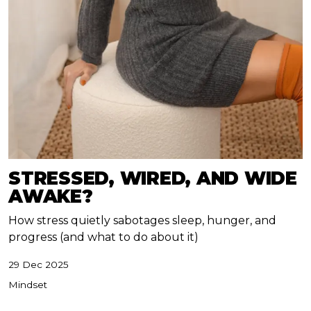
STRESSED, WIRED, AND WIDE
AWAKE?
How stress quietly sabotages sleep, hunger, and
progress (and what to do about it)
29 Dec 2025
Mindset