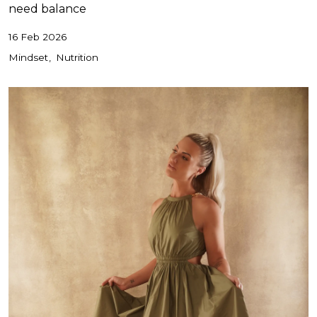
need balance
16 Feb 2026
Mindset
Nutrition