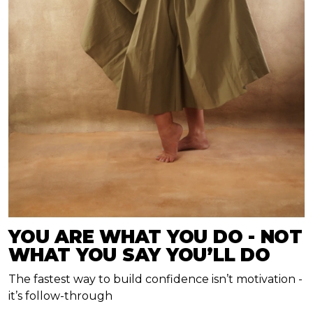
YOU ARE WHAT YOU DO - NOT
WHAT YOU SAY YOU’LL DO
The fastest way to build confidence isn’t motivation -
it’s follow-through