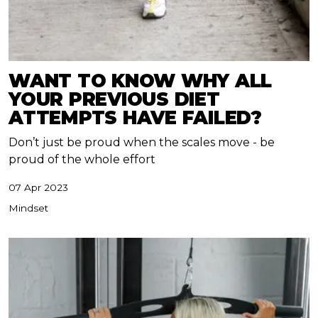
WANT TO KNOW WHY ALL
YOUR PREVIOUS DIET
ATTEMPTS HAVE FAILED?
Don’t just be proud when the scales move - be
proud of the whole effort
07 Apr 2023
Mindset