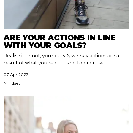
ARE YOUR ACTIONS IN LINE
WITH YOUR GOALS?
Realise it or not; your daily & weekly actions are a
result of what you’re choosing to prioritise
07 Apr 2023
Mindset