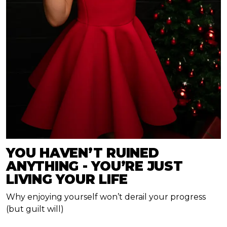
YOU HAVEN’T RUINED
ANYTHING - YOU’RE JUST
LIVING YOUR LIFE
Why enjoying yourself won’t derail your progress
(but guilt will)