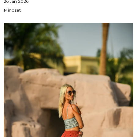
26 Jan 2026
Mindset