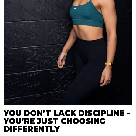
YOU DON’T LACK DISCIPLINE -
YOU’RE JUST CHOOSING
DIFFERENTLY