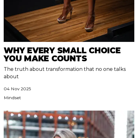
WHY EVERY SMALL CHOICE
YOU MAKE COUNTS
The truth about transformation that no one talks
about
04 Nov 2025
Mindset