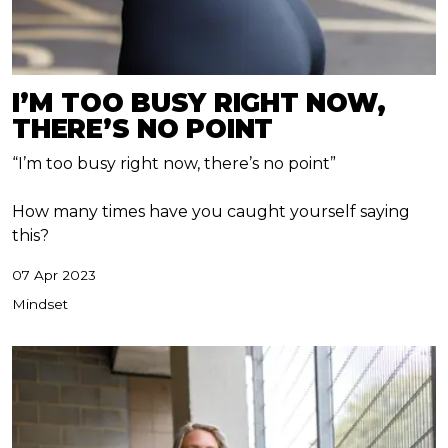
I’M TOO BUSY RIGHT NOW,
THERE’S NO POINT
“I’m too busy right now, there’s no point”
How many times have you caught yourself saying
this?
07 Apr 2023
Mindset