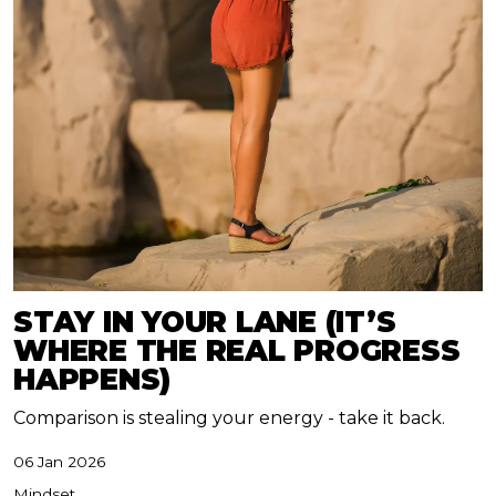
STAY IN YOUR LANE (IT’S
WHERE THE REAL PROGRESS
HAPPENS)
Comparison is stealing your energy - take it back.
06 Jan 2026
Mindset