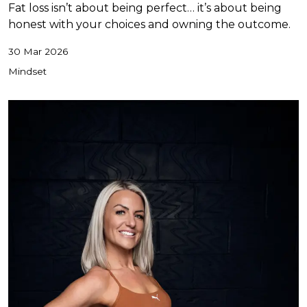
Fat loss isn’t about being perfect… it’s about being
honest with your choices and owning the outcome.
30 Mar 2026
Mindset