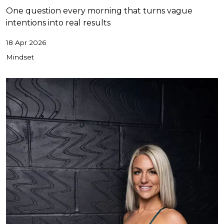
One question every morning that turns vague
intentions into real results
18 Apr 2026
Mindset