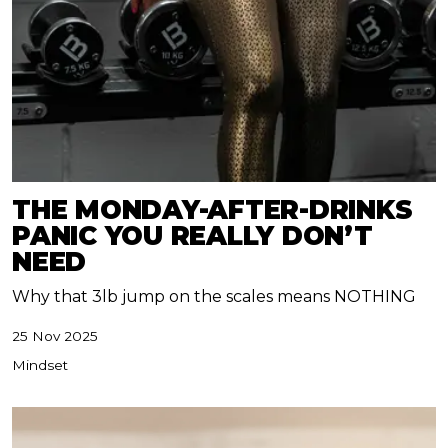
THE MONDAY-AFTER-DRINKS
PANIC YOU REALLY DON’T
NEED
Why that 3lb jump on the scales means NOTHING
25 Nov 2025
Mindset