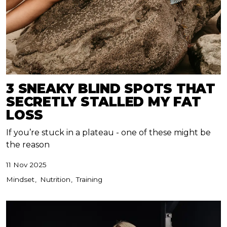
3 SNEAKY BLIND SPOTS THAT
SECRETLY STALLED MY FAT
LOSS
If you’re stuck in a plateau - one of these might be
the reason
11 Nov 2025
Mindset
Nutrition
Training