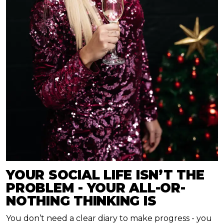
YOUR SOCIAL LIFE ISN’T THE
PROBLEM - YOUR ALL-OR-
NOTHING THINKING IS
You don’t need a clear diary to make progress - you