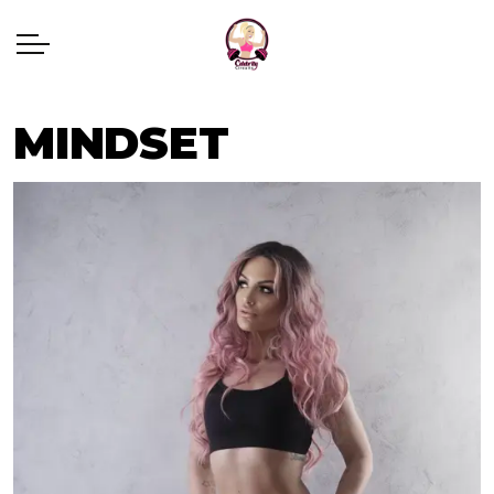
MINDSET