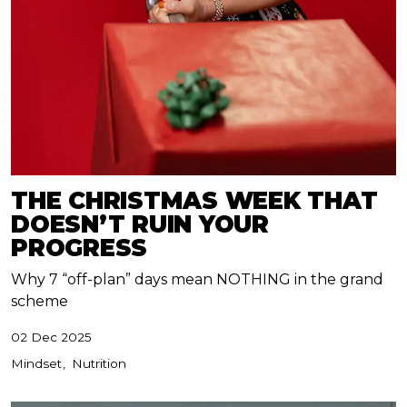
THE CHRISTMAS WEEK THAT
DOESN’T RUIN YOUR
PROGRESS
Why 7 “off-plan” days mean NOTHING in the grand
scheme
02 Dec 2025
Mindset
Nutrition