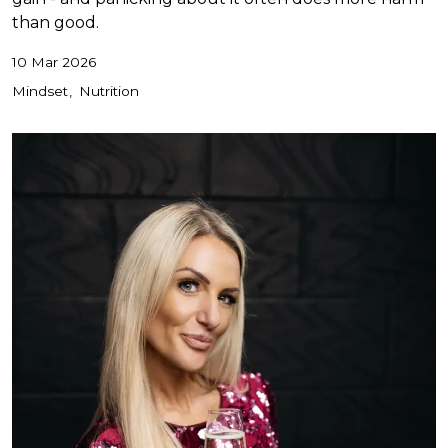
than good.
10 Mar 2026
Mindset
Nutrition