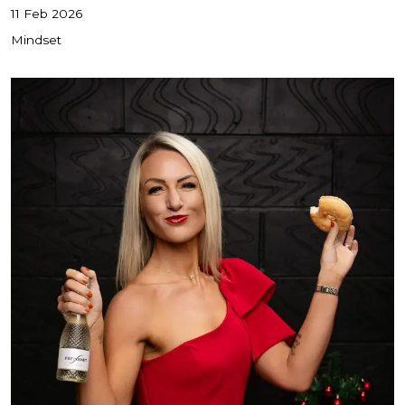
11 Feb 2026
Mindset