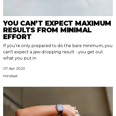
YOU CAN’T EXPECT MAXIMUM
RESULTS FROM MINIMAL
EFFORT
If you’re only prepared to do the bare minimum, you
can’t expect a jaw-dropping result - you get out
what you put in
07 Apr 2023
Mindset