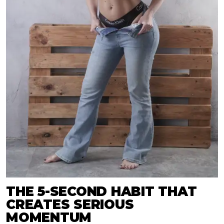
THE 5-SECOND HABIT THAT
CREATES SERIOUS
MOMENTUM