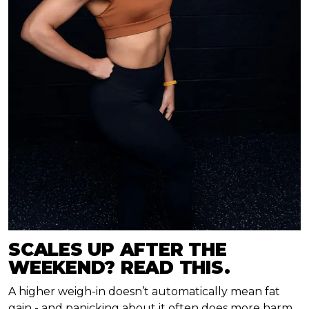
SCALES UP AFTER THE
WEEKEND? READ THIS.
A higher weigh-in doesn’t automatically mean fat
gain - and panicking about it often does more harm